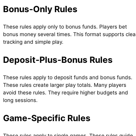
Bonus-Only Rules
These rules apply only to bonus funds. Players bet
bonus money several times. This format supports cle
tracking and simple play.
Deposit-Plus-Bonus Rules
These rules apply to deposit funds and bonus funds.
These rules create larger play totals. Many players
avoid these rules. They require higher budgets and
long sessions.
Game-Specific Rules
These rules apply to single games. These rules guide