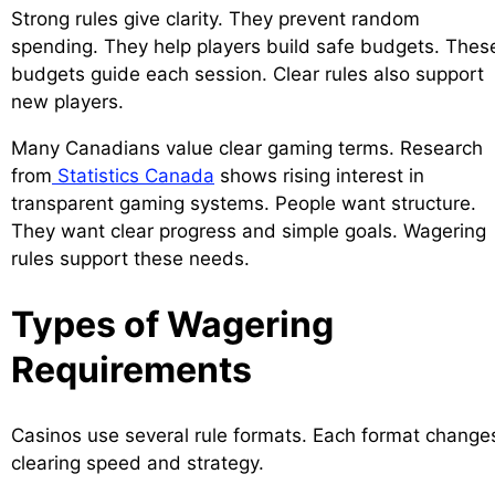
Strong rules give clarity. They prevent random
spending. They help players build safe budgets. Thes
budgets guide each session. Clear rules also support
new players.
Many Canadians value clear gaming terms. Research
from
Statistics Canada
shows rising interest in
transparent gaming systems. People want structure.
They want clear progress and simple goals. Wagering
rules support these needs.
Types of Wagering
Requirements
Casinos use several rule formats. Each format change
clearing speed and strategy.