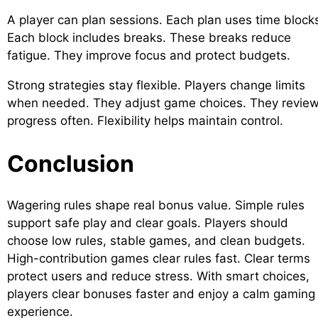
A player can plan sessions. Each plan uses time block
Each block includes breaks. These breaks reduce
fatigue. They improve focus and protect budgets.
Strong strategies stay flexible. Players change limits
when needed. They adjust game choices. They revie
progress often. Flexibility helps maintain control.
Conclusion
Wagering rules shape real bonus value. Simple rules
support safe play and clear goals. Players should
choose low rules, stable games, and clean budgets.
High-contribution games clear rules fast. Clear terms
protect users and reduce stress. With smart choices,
players clear bonuses faster and enjoy a calm gaming
experience.