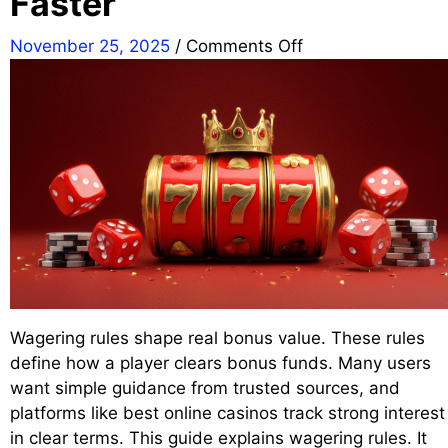
Faster
on
November 25, 2025
/
Comments Off
Understanding
Wagering
Requirements:
How
to
Clear
Casino
Bonuses
Faster
Wagering rules shape real bonus value. These rules
define how a player clears bonus funds. Many users
want simple guidance from trusted sources, and
platforms like best online casinos track strong interest
in clear terms. This guide explains wagering rules. It