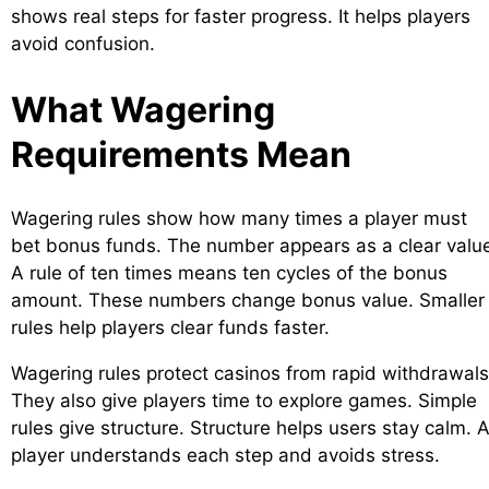
shows real steps for faster progress. It helps players
avoid confusion.
What Wagering
Requirements Mean
Wagering rules show how many times a player must
bet bonus funds. The number appears as a clear valu
A rule of ten times means ten cycles of the bonus
amount. These numbers change bonus value. Smaller
rules help players clear funds faster.
Wagering rules protect casinos from rapid withdrawals
They also give players time to explore games. Simple
rules give structure. Structure helps users stay calm. 
player understands each step and avoids stress.