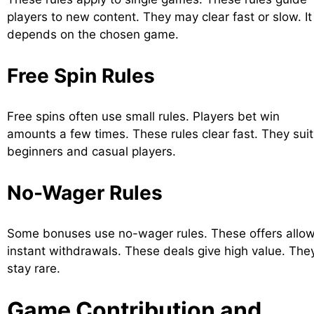
players to new content. They may clear fast or slow. It
depends on the chosen game.
Free Spin Rules
Free spins often use small rules. Players bet win
amounts a few times. These rules clear fast. They suit
beginners and casual players.
No-Wager Rules
Some bonuses use no-wager rules. These offers allo
instant withdrawals. These deals give high value. The
stay rare.
Game Contribution and