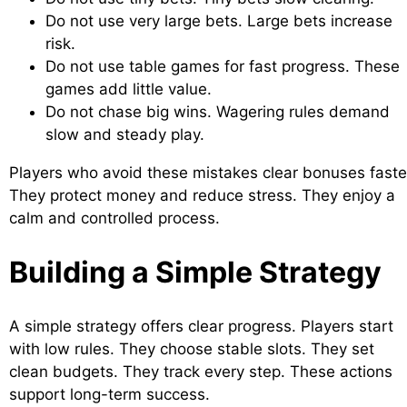
Do not use very large bets. Large bets increase
risk.
Do not use table games for fast progress. These
games add little value.
Do not chase big wins. Wagering rules demand
slow and steady play.
Players who avoid these mistakes clear bonuses faste
They protect money and reduce stress. They enjoy a
calm and controlled process.
Building a Simple Strategy
A simple strategy offers clear progress. Players start
with low rules. They choose stable slots. They set
clean budgets. They track every step. These actions
support long-term success.