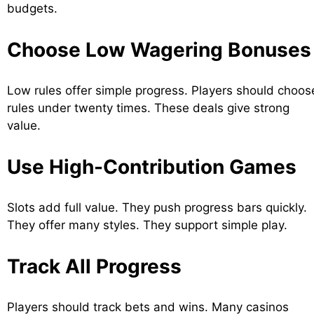
budgets.
Choose Low Wagering Bonuses
Low rules offer simple progress. Players should choos
rules under twenty times. These deals give strong
value.
Use High-Contribution Games
Slots add full value. They push progress bars quickly.
They offer many styles. They support simple play.
Track All Progress
Players should track bets and wins. Many casinos