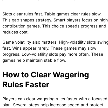
Slots clear rules fast. Table games clear rules slow.
This gap shapes strategy. Smart players focus on high
contribution games. This choice speeds progress and
reduces cost.
Game volatility also matters. High-volatility slots swin
fast. Wins appear rarely. These games may slow
progress. Low-volatility slots pay more often. These
games help maintain stable flow.
How to Clear Wagering
Rules Faster
Players can clear wagering rules faster with a focused
plan. Several steps help increase speed and protect