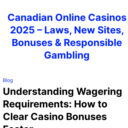
Skip
to
Canadian Online Casinos
content
2025 – Laws, New Sites,
Bonuses & Responsible
Gambling
Blog
Understanding Wagering
Requirements: How to
Clear Casino Bonuses