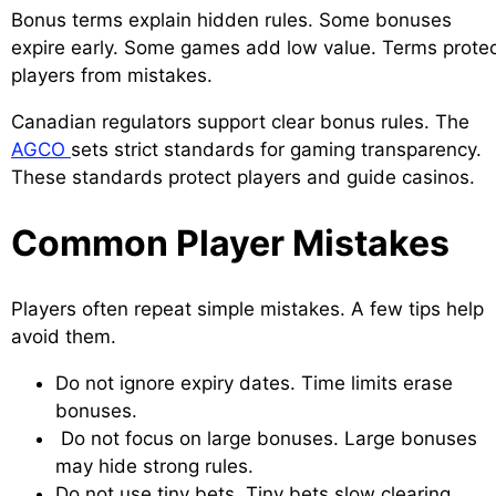
Bonus terms explain hidden rules. Some bonuses
expire early. Some games add low value. Terms prote
players from mistakes.
Canadian regulators support clear bonus rules. The
AGCO
sets strict standards for gaming transparency.
These standards protect players and guide casinos.
Common Player Mistakes
Players often repeat simple mistakes. A few tips help
avoid them.
Do not ignore expiry dates. Time limits erase
bonuses.
Do not focus on large bonuses. Large bonuses
may hide strong rules.
Do not use tiny bets. Tiny bets slow clearing.