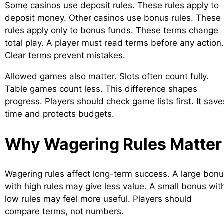
Some casinos use deposit rules. These rules apply to
deposit money. Other casinos use bonus rules. These
rules apply only to bonus funds. These terms change
total play. A player must read terms before any action.
Clear terms prevent mistakes.
Allowed games also matter. Slots often count fully.
Table games count less. This difference shapes
progress. Players should check game lists first. It save
time and protects budgets.
Why Wagering Rules Matter
Wagering rules affect long-term success. A large bon
with high rules may give less value. A small bonus wit
low rules may feel more useful. Players should
compare terms, not numbers.