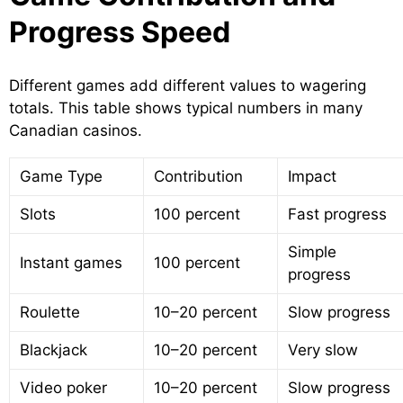
Progress Speed
Different games add different values to wagering
totals. This table shows typical numbers in many
Canadian casinos.
Game Type
Contribution
Impact
Slots
100 percent
Fast progress
Simple
Instant games
100 percent
progress
Roulette
10–20 percent
Slow progress
Blackjack
10–20 percent
Very slow
Video poker
10–20 percent
Slow progress