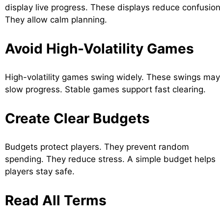
display live progress. These displays reduce confusion
They allow calm planning.
Avoid High-Volatility Games
High-volatility games swing widely. These swings may
slow progress. Stable games support fast clearing.
Create Clear Budgets
Budgets protect players. They prevent random
spending. They reduce stress. A simple budget helps
players stay safe.
Read All Terms