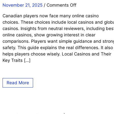
i
o
November 21, 2025
/
Comments Off
t
n
Canadian players now face many online casino
i
L
choices. These choices include local casinos and glob
o
o
casinos. Insights from neutral reviewers, including bes
n
c
online casinos, show growing interest in clear
)
a
comparisons. Players want simple guidance and stron
:
l
safety. This guide explains the real differences. It also
R
v
helps players choose wisely. Local Casinos and Their
e
s
Key Traits […]
v
I
i
n
e
t
w
e
Read More
s
r
a
n
n
a
d
t
H
i