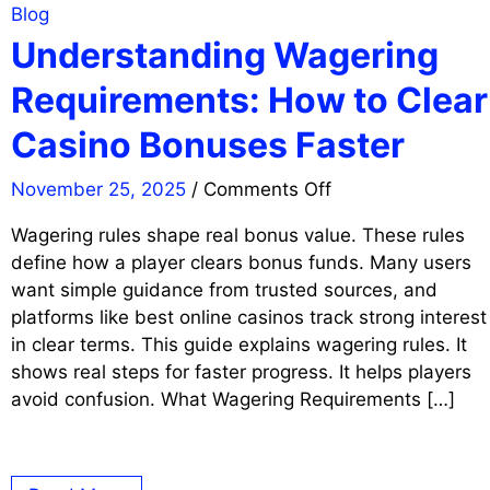
Blog
i
n
Understanding Wagering
C
Requirements: How to Clear
a
n
Casino Bonuses Faster
a
d
o
November 25, 2025
/
Comments Off
i
n
Wagering rules shape real bonus value. These rules
a
U
define how a player clears bonus funds. Many users
n
n
want simple guidance from trusted sources, and
O
d
platforms like best online casinos track strong interest
n
e
in clear terms. This guide explains wagering rules. It
l
r
shows real steps for faster progress. It helps players
i
s
avoid confusion. What Wagering Requirements […]
n
t
e
a
C
n
a
d