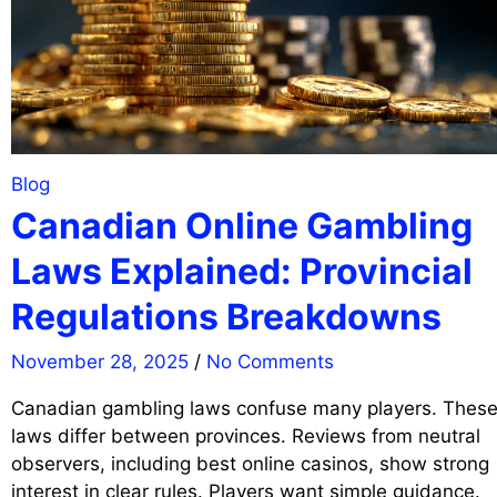
Blog
Canadian Online Gambling
Laws Explained: Provincial
Regulations Breakdowns
November 28, 2025
/
No Comments
Canadian gambling laws confuse many players. Thes
laws differ between provinces. Reviews from neutral
observers, including best online casinos, show strong
interest in clear rules. Players want simple guidance.