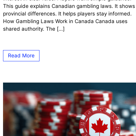
This guide explains Canadian gambling laws. It shows
provincial differences. It helps players stay informed.
How Gambling Laws Work in Canada Canada uses
shared authority. The […]
Read More