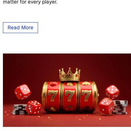
matter for every player.
s
i
b
l
Read More
e
G
a
m
b
l
i
n
g
T
o
o
l
s