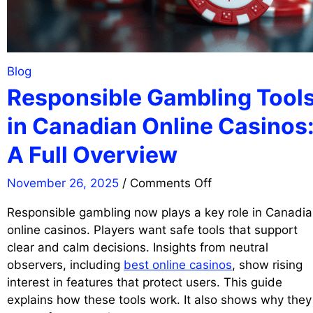
Blog
Responsible Gambling Tool
in Canadian Online Casinos
A Full Overview
o
November 26, 2025
/
Comments Off
n
Responsible gambling now plays a key role in Canadi
R
online casinos. Players want safe tools that support
e
clear and calm decisions. Insights from neutral
s
observers, including
best online casinos
, show rising
p
interest in features that protect users. This guide
o
explains how these tools work. It also shows why they
n