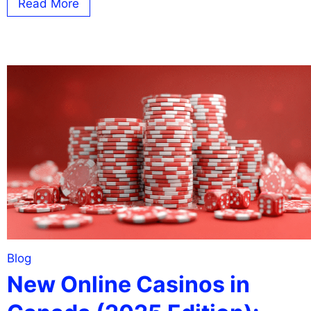
Read More
s
i
i
n
n
g
o
W
s
a
:
g
A
e
F
r
u
i
l
n
l
g
O
R
v
e
e
q
r
Blog
u
v
i
New Online Casinos in
i
r
e