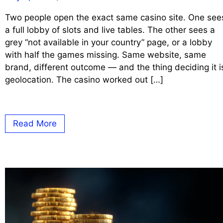
Two people open the exact same casino site. One see
a full lobby of slots and live tables. The other sees a
grey “not available in your country” page, or a lobby
with half the games missing. Same website, same
brand, different outcome — and the thing deciding it i
geolocation. The casino worked out […]
Read More