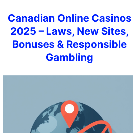
Skip
to
Canadian Online Casinos
content
2025 – Laws, New Sites,
Bonuses & Responsible
Gambling