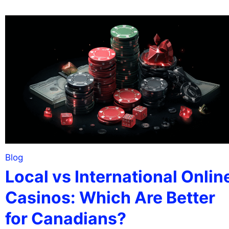
a
n
s
o
i
s
n
i
o
n
B
C
o
a
n
n
u
a
s
d
e
a
s
(
F
Blog
2
a
0
Local vs International Onlin
s
2
Casinos: Which Are Better
t
5
e
E
for Canadians?
r
d