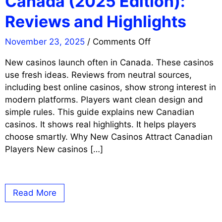
Canada (2025 Edition):
e
w
m
Reviews and Highlights
e
n
o
November 23, 2025
/
Comments Off
t
n
New casinos launch often in Canada. These casinos
s
N
use fresh ideas. Reviews from neutral sources,
:
e
including best online casinos, show strong interest in
H
w
modern platforms. Players want clean design and
o
O
simple rules. This guide explains new Canadian
w
n
casinos. It shows real highlights. It helps players
t
l
choose smartly. Why New Casinos Attract Canadian
o
i
Players New casinos […]
C
n
l
e
e
C
a
a
Read More
r
s
C
i