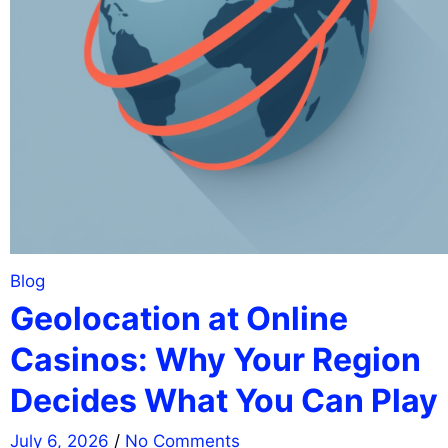
Blog
Geolocation at Online
Casinos: Why Your Region
Decides What You Can Play
July 6, 2026
/
No Comments